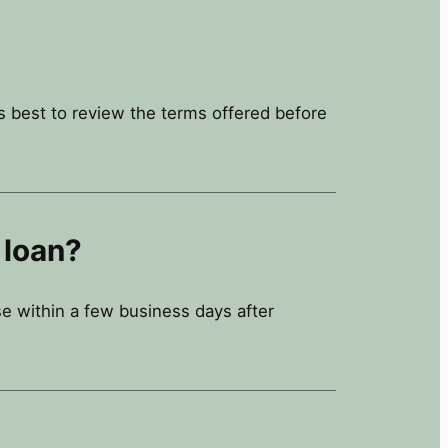
’s best to review the terms offered before
 loan?
e within a few business days after