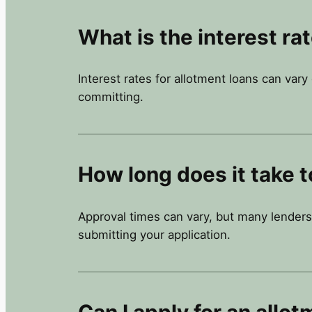
What is the interest ra
Interest rates for allotment loans can var
committing.
How long does it take t
Approval times can vary, but many lenders
submitting your application.
Can I apply for an allot