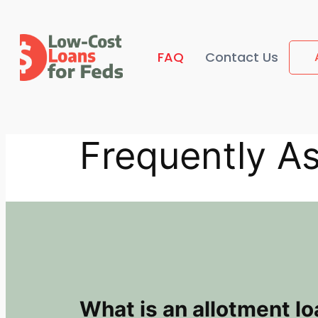
Skip
to
content
FAQ
Contact Us
Frequently A
What is an allotment l