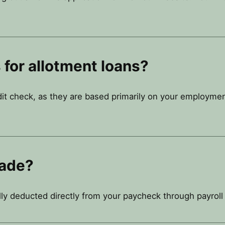
 for allotment loans?
dit check, as they are based primarily on your employmen
ade?
lly deducted directly from your paycheck through payroll