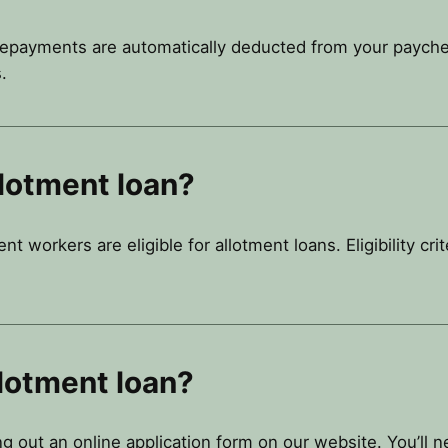
repayments are automatically deducted from your paycheck.
.
llotment loan?
 workers are eligible for allotment loans. Eligibility cri
llotment loan?
ing out an online application form on our website. You’ll 