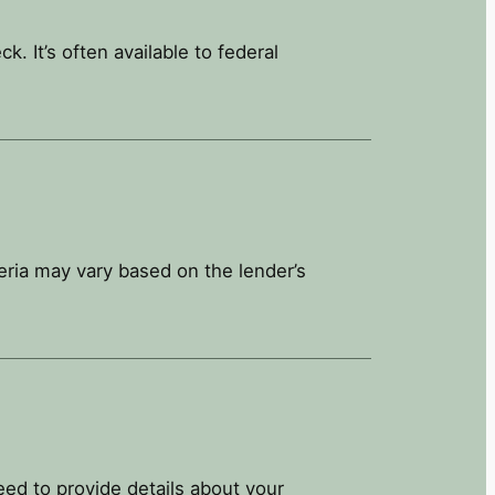
 It’s often available to federal
teria may vary based on the lender’s
need to provide details about your