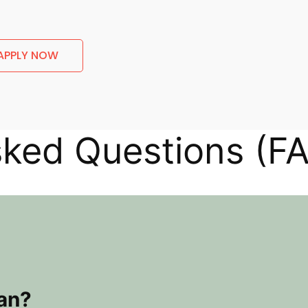
APPLY NOW
sked Questions (F
oan?