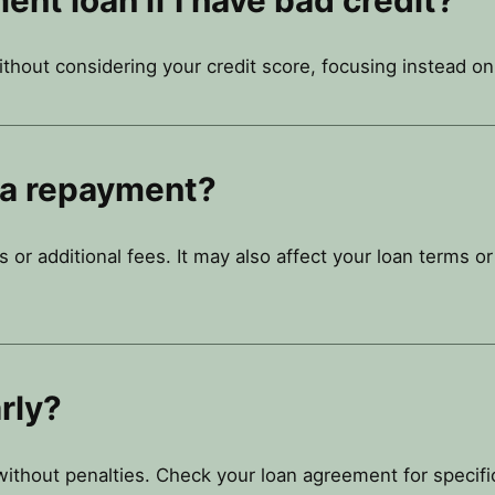
ithout considering your credit score, focusing instead 
 a repayment?
s or additional fees. It may also affect your loan terms o
rly?
ithout penalties. Check your loan agreement for specifi