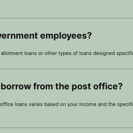
government employees?
llotment loans or other types of loans designed specific
borrow from the post office?
fice loans varies based on your income and the specific