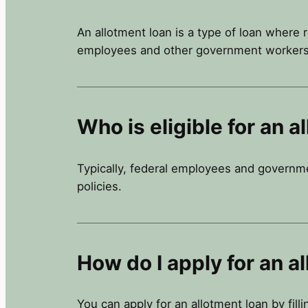
An allotment loan is a type of loan where 
employees and other government workers
Who is eligible for an a
Typically, federal employees and government
policies.
How do I apply for an a
You can apply for an allotment loan by fill