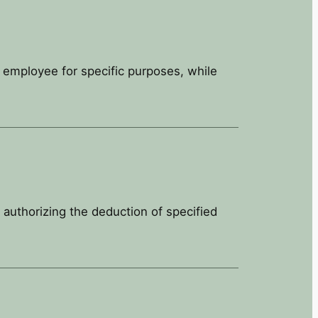
e employee for specific purposes, while
 authorizing the deduction of specified