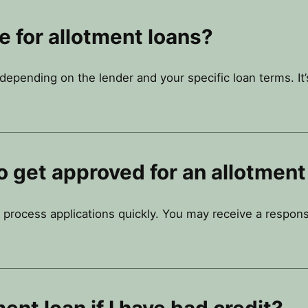
te for allotment loans?
y depending on the lender and your specific loan terms. It
o get approved for an allotment
 process applications quickly. You may receive a respons
ment loan if I have bad credit?