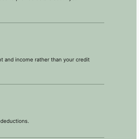
t and income rather than your credit
 deductions.