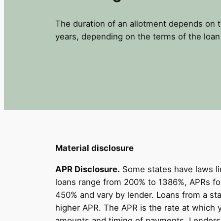
The duration of an allotment depends on 
years, depending on the terms of the loan
Material disclosure
APR Disclosure.
Some states have laws li
loans range from 200% to 1386%, APRs for
450% and vary by lender. Loans from a sta
higher APR. The APR is the rate at which 
amounts and timing of payments. Lenders a