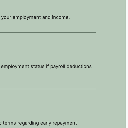
on your employment and income.
r employment status if payroll deductions
c terms regarding early repayment