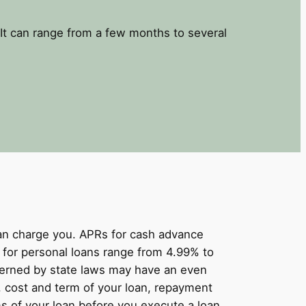
It can range from a few months to several
can charge you. APRs for cash advance
for personal loans range from 4.99% to
overned by state laws may have an even
, cost and term of your loan, repayment
s of your loan before you execute a loan