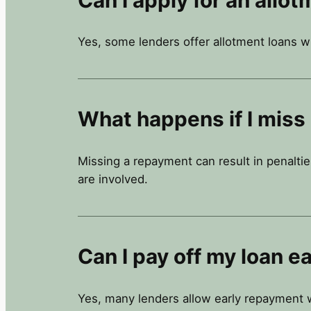
Yes, some lenders offer allotment loans w
What happens if I miss
Missing a repayment can result in penaltie
are involved.
Can I pay off my loan ea
Yes, many lenders allow early repayment w