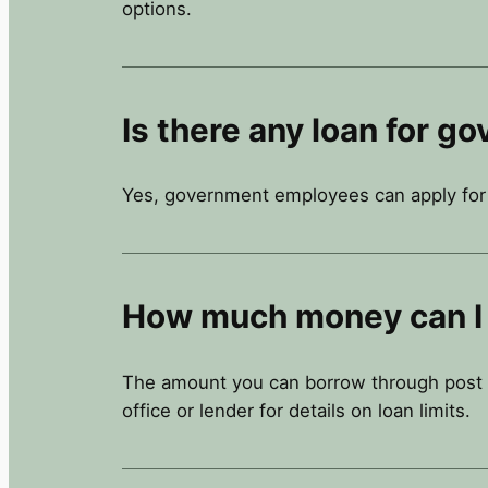
options.
Is there any loan for 
Yes, government employees can apply for a
How much money can I 
The amount you can borrow through post of
office or lender for details on loan limits.