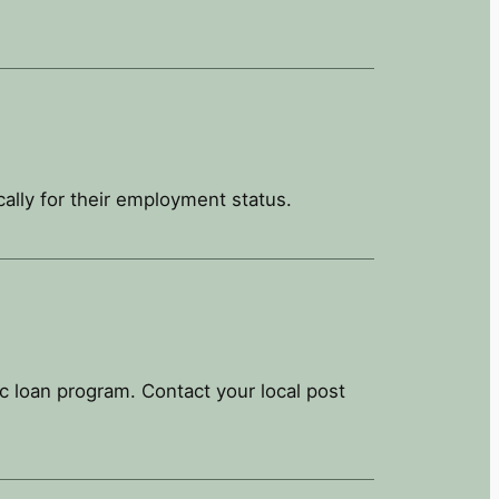
ally for their employment status.
 loan program. Contact your local post