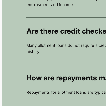
employment and income.
Are there credit checks
Many allotment loans do not require a cre
history.
How are repayments m
Repayments for allotment loans are typica