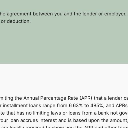
the agreement between you and the lender or employer. 
 or deduction.
miting the Annual Percentage Rate (APR) that a lender 
 installment loans range from 6.63% to 485%, and APRs 
te that has no limiting laws or loans from a bank not g
your loan accrues interest and is based upon the amount
re legally required to show you the APR and other term