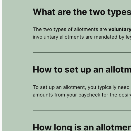
What are the two types
The two types of allotments are
voluntar
involuntary allotments are mandated by leg
How to set up an allot
To set up an allotment, you typically need
amounts from your paycheck for the desir
How long is an allotme