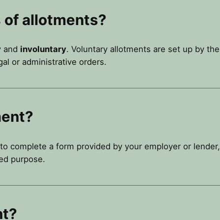
 of allotments?
y
and
involuntary
. Voluntary allotments are set up by th
al or administrative orders.
ment?
 to complete a form provided by your employer or lender,
ed purpose.
nt?